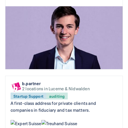
b.partner
2 locations in Lucerne & Nidwalden
Startup Support
auditing
A first-class address for private clients and
companies in fiduciary and tax matters.