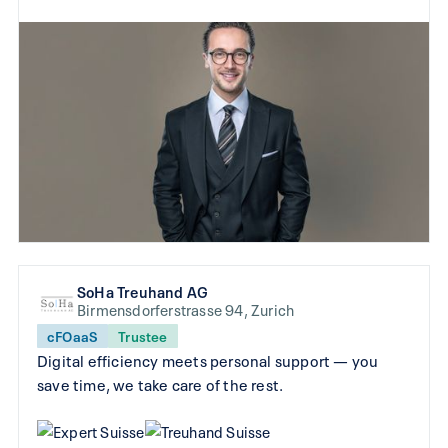
SoHa Treuhand AG
Birmensdorferstrasse 94, Zurich
cFOaaS
Trustee
Digital efficiency meets personal support — you
save time, we take care of the rest.