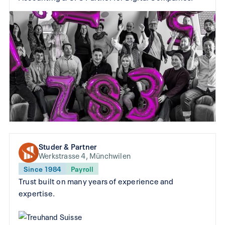
Studer & Partner
Werkstrasse 4, Münchwilen
Since 1984
Payroll
Trust built on many years of experience and
expertise.