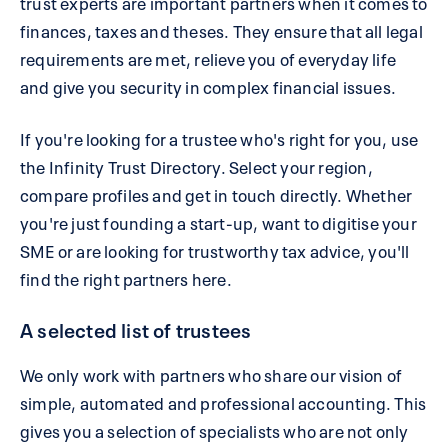
trust experts are important partners when it comes to
finances, taxes and theses. They ensure that all legal
requirements are met, relieve you of everyday life
and give you security in complex financial issues.
If you're looking for a trustee who's right for you, use
the Infinity Trust Directory. Select your region,
compare profiles and get in touch directly. Whether
you're just founding a start-up, want to digitise your
SME or are looking for trustworthy tax advice, you'll
find the right partners here.
A selected list of trustees
We only work with partners who share our vision of
simple, automated and professional accounting. This
gives you a selection of specialists who are not only