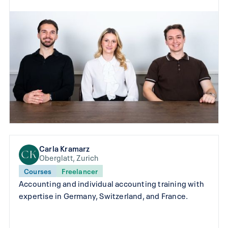
Carla Kramarz
Oberglatt, Zurich
Courses
Freelancer
Accounting and individual accounting training with
expertise in Germany, Switzerland, and France.