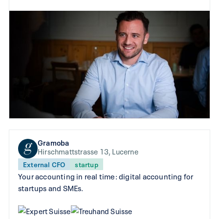
Gramoba
Hirschmattstrasse 13, Lucerne
External CFO
startup
Your accounting in real time: digital accounting for
startups and SMEs.