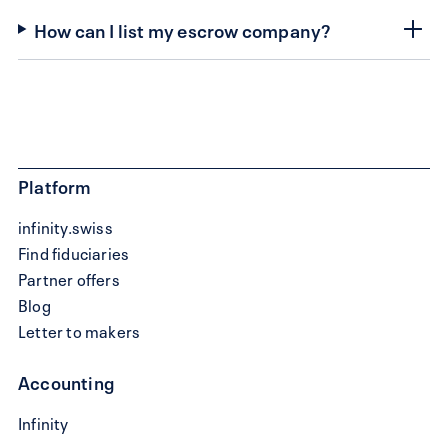
How can I list my escrow company?
Platform
infinity.swiss
Find fiduciaries
Partner offers
Blog
Letter to makers
Accounting
Write
Infinity
a