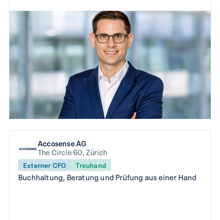
Accosense AG
The Circle 60, Zürich
Externer CFO
Treuhand
Buchhaltung, Beratung und Prüfung aus einer Hand