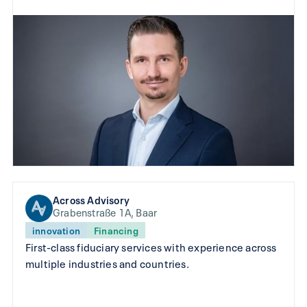
Across Advisory
Grabenstraße 1A, Baar
innovation
Financing
First-class fiduciary services with experience across
multiple industries and countries.