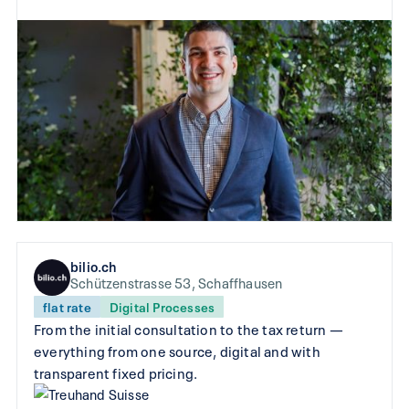
bilio.ch
Schützenstrasse 53, Schaffhausen
flat rate
Digital Processes
From the initial consultation to the tax return —
everything from one source, digital and with
transparent fixed pricing.