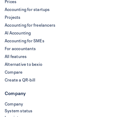
Prices
QR-
Accounting for startups
bill
Projects
Accounting for freelancers
AI Accounting
Accounting for SMEs
For accountants
All features
Alternative to bexio
Compare
Create a QR-bill
Company
Company
System status