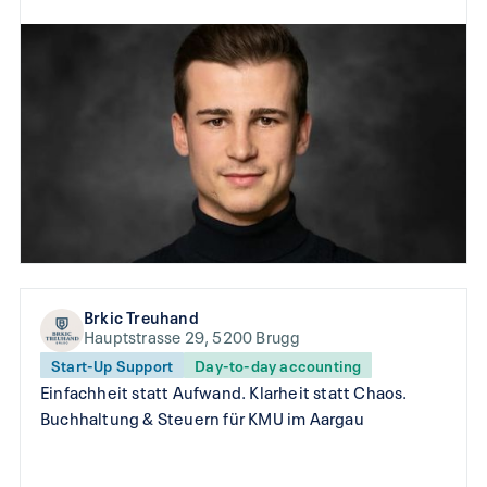
Brkic Treuhand
Hauptstrasse 29, 5200 Brugg
Start-Up Support
Day-to-day accounting
Einfachheit statt Aufwand. Klarheit statt Chaos.
Buchhaltung & Steuern für KMU im Aargau