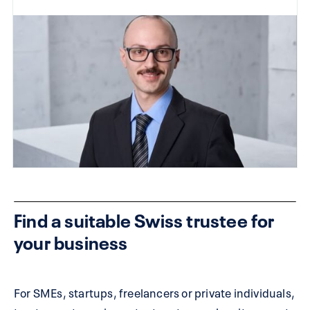
Find a suitable Swiss trustee for
your business
For SMEs, startups, freelancers or private individuals,