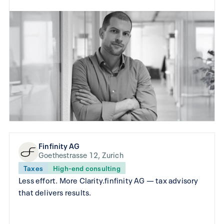
Finfinity AG
Goethestrasse 12, Zurich
Taxes
High-end consulting
Less effort. More Clarity.finfinity AG — tax advisory
that delivers results.