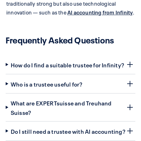
traditionally strong but also use technological
innovation — such as the
AI accounting from Infinity
.
Frequently Asked Questions
How do I find a suitable trustee for Infinity?
Who is a trustee useful for?
What are EXPERTsuisse and Treuhand
Suisse?
Do I still need a trustee with AI accounting?