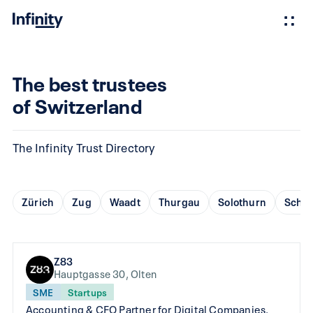
The best trustees
of Switzerland
The Infinity Trust Directory
Zürich
Zug
Waadt
Thurgau
Solothurn
Schaf
Z83
Hauptgasse 30, Olten
SME
Startups
Accounting & CFO Partner for Digital Companies.