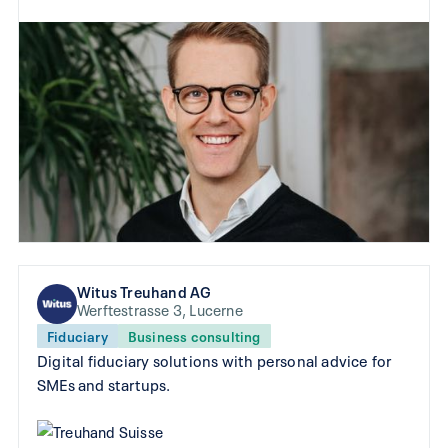
Witus Treuhand AG
Werftestrasse 3, Lucerne
Fiduciary
Business consulting
Digital fiduciary solutions with personal advice for
SMEs and startups.