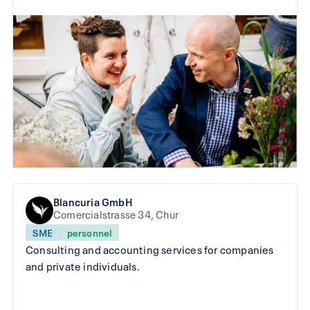
Blancuria GmbH
Comercialstrasse 34, Chur
SME
personnel
Consulting and accounting services for companies
and private individuals.