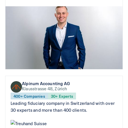
Alpinum Accounting AG
Klausstrasse 48, Zürich
400+ Companies
30+ Experts
Leading fiduciary company in Switzerland with over
30 experts and more than 400 clients.