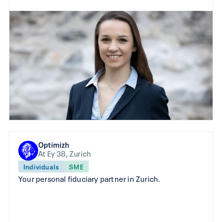
Optimizh
At Ey 38, Zurich
Individuals
SME
Your personal fiduciary partner in Zurich.