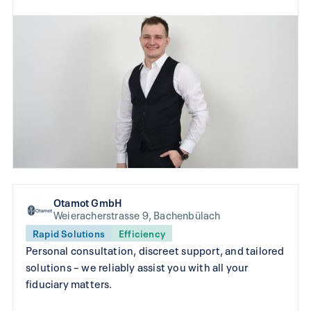
Otamot GmbH
Weieracherstrasse 9, Bachenbülach
Rapid Solutions
Efficiency
Personal consultation, discreet support, and tailored
solutions – we reliably assist you with all your
fiduciary matters.