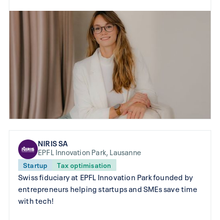
NIRIS SA
EPFL Innovation Park, Lausanne
Startup
Tax optimisation
Swiss fiduciary at EPFL Innovation Park founded by
entrepreneurs helping startups and SMEs save time
with tech!