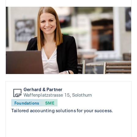
Gerhard & Partner
Waffenplatzstrasse 15, Solothurn
Foundations
SME
Tailored accounting solutions for your success.