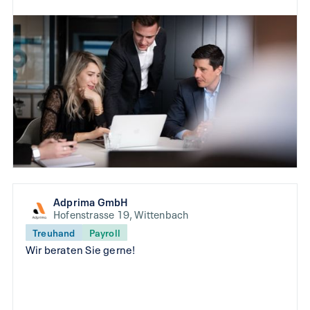
Adprima GmbH
Hofenstrasse 19, Wittenbach
Treuhand
Payroll
Wir beraten Sie gerne!