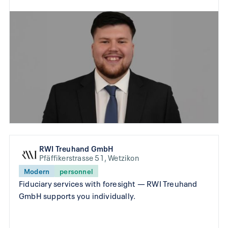
RWI Treuhand GmbH
Pfäffikerstrasse 51, Wetzikon
Modern
personnel
Fiduciary services with foresight — RWI Treuhand
GmbH supports you individually.