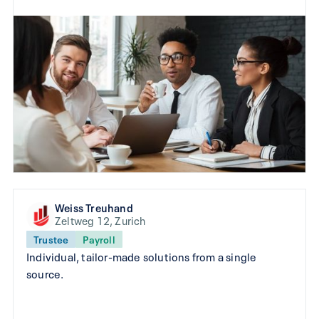
Weiss Treuhand
Zeltweg 12, Zurich
Trustee
Payroll
Individual, tailor-made solutions from a single
source.