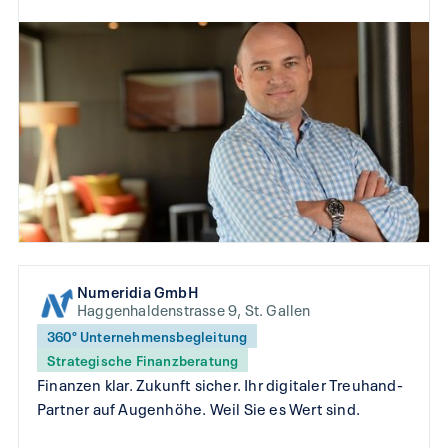
Numeridia GmbH
Haggenhaldenstrasse 9, St. Gallen
360° Unternehmensbegleitung
Strategische Finanzberatung
Finanzen klar. Zukunft sicher. Ihr digitaler Treuhand-
Partner auf Augenhöhe. Weil Sie es Wert sind.