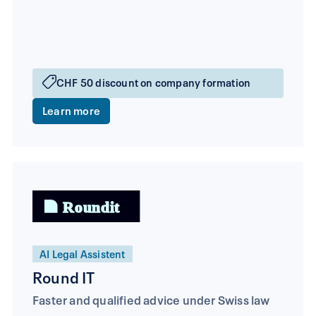
CHF 50 discount on company formation
Learn more
AI Legal Assistent
Round IT
Faster and qualified advice under Swiss law