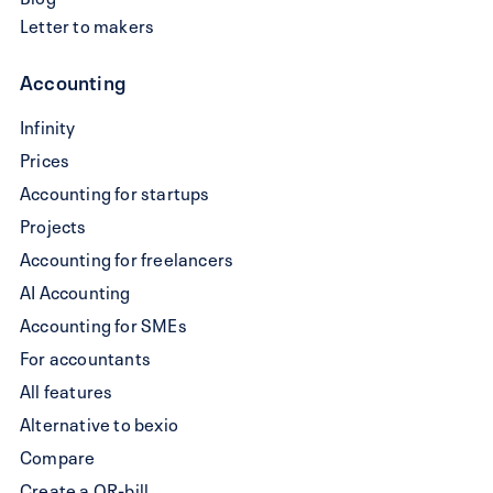
Letter to makers
Accounting
Write
Infinity
a
Prices
QR-
Accounting for startups
bill
Projects
Accounting for freelancers
AI Accounting
Accounting for SMEs
For accountants
All features
Alternative to bexio
Compare
Create a QR-bill