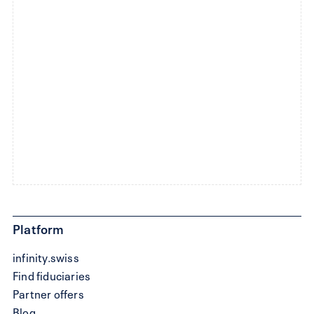
Platform
infinity.swiss
Find fiduciaries
Partner offers
Blog