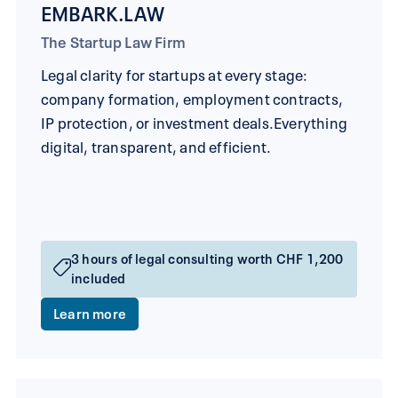
EMBARK.LAW
The Startup Law Firm
Legal clarity for startups at every stage:
company formation, employment contracts,
IP protection, or investment deals.Everything
digital, transparent, and efficient.
3 hours of legal consulting worth CHF 1,200
included
Learn more