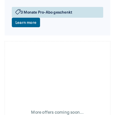
3 Monate Pro-Abo geschenkt
Learn more
More offers coming soon...