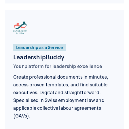
Leadership as a Service
LeadershipBuddy
Your platform for leadership excellence
Create professional documents in minutes,
access proven templates, and find suitable
executives. Digital and straightforward.
Specialised in Swiss employment law and
applicable collective labour agreements
(GAVs).