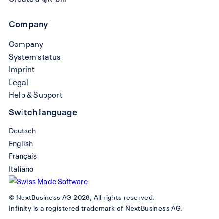
Company
Company
System status
Imprint
Legal
Help & Support
Switch language
Deutsch
English
Français
Italiano
© NextBusiness AG 2026, All rights reserved.
Infinity is a registered trademark of NextBusiness AG.