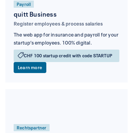
Payroll
quitt Business
Register employees & process salaries
The web app for insurance and payroll for your
startup’s employees. 100% digital.
CHF 100 startup credit with code STARTUP
Learn more
Rechtspartner