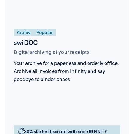
Archiv
Popular
swiDOC
Digital archiving of your receipts
Your archive for a paperless and orderly office.
Archive all invoices from Infinity and say
goodbye to binder chaos.
30% starter discount with code INFINITY