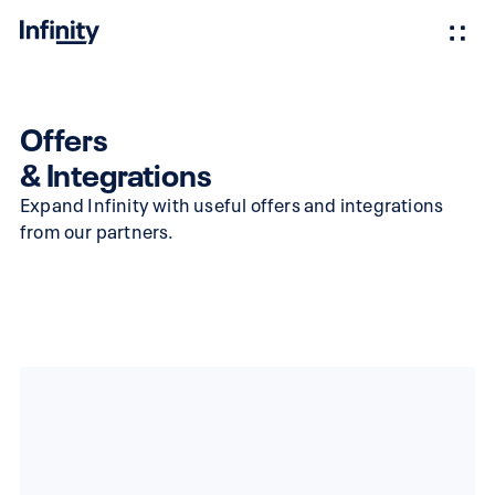
Offers
& Integrations
Expand Infinity with useful offers and integrations
from our partners.