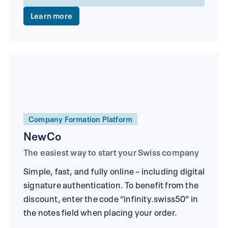
Learn more
Company Formation Platform
NewCo
The easiest way to start your Swiss company
Simple, fast, and fully online – including digital
signature authentication. To benefit from the
discount, enter the code “infinity.swiss50” in
the notes field when placing your order.