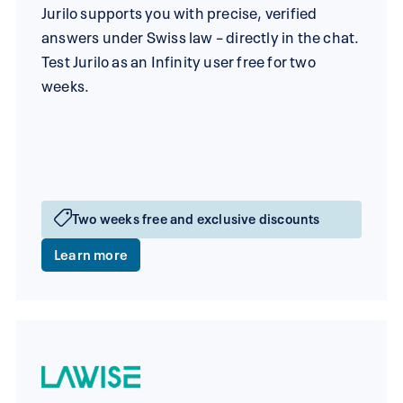
Jurilo supports you with precise, verified
answers under Swiss law – directly in the chat.
Test Jurilo as an Infinity user free for two
weeks.
Two weeks free and exclusive discounts
Learn more