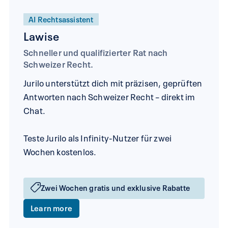
AI Rechtsassistent
Lawise
Schneller und qualifizierter Rat nach
Schweizer Recht.
Jurilo unterstützt dich mit präzisen, geprüften
Antworten nach Schweizer Recht – direkt im
Chat.
Teste Jurilo als Infinity-Nutzer für zwei
Wochen kostenlos.
Zwei Wochen gratis und exklusive Rabatte
Learn more