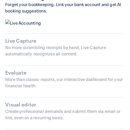
Forget your bookkeeping. Link your bank account and get AI
booking suggestions.
Live Capture
No more scrambling receipts by hand, Live Capture
automatically recognizes all content.
Evaluate
More than classic reports, our interactive dashboard for your
financial health.
Visual editor
Create professional demands and submit them via email or
link, even on a recurring basis.