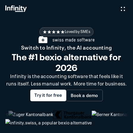
Loved by SMEs
Switch to Infinity, the AI accounting
The #1 bexio alternative for
2026
Infinity is the accounting software that feels like it
runs itself. Less manual work. More time for business.
Try it for free
Book a demo