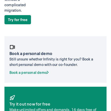
the
complicated
migration.
most
advanced
Try for free
Swiss
accounting.
Bexio
infinity.swiss
Book a personal demo
Still unsure whether Infinity is right for you? Book a
Ideal for self-employed peo
short personal demo with our co-founder.
Can be used by
limited liability companies 
medium-sized
Book a personal demo
working groups with few
companies
employees
No AI booking
Unlimited AI booking
suggestions
suggestions
Try it out now for free
No document
75 to 450 included live cap
Make unlimited offers and demands. 14 days free of
extraction in the
receipts per year, dependin