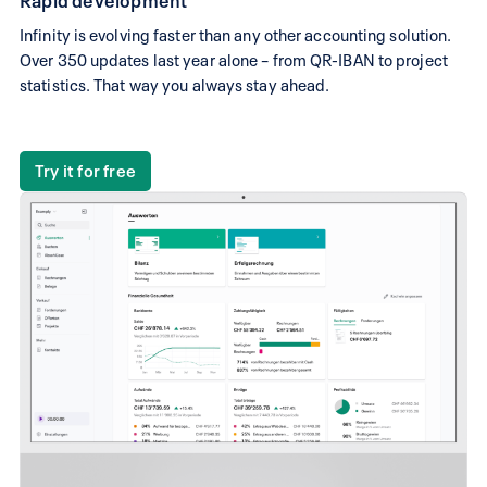
Infinity is evolving faster than any other accounting solution.
Over 350 updates last year alone – from QR-IBAN to project
statistics. That way you always stay ahead.
Try it for free