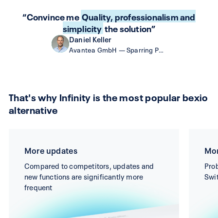
“Convince me
Quality, professionalism and
simplicity
the solution”
Daniel Keller
Avantea GmbH — Sparring Partner as a Service
That's why Infinity is the most popular bexio
alternative
More updates
Mor
Compared to competitors, updates and
Prob
new functions are significantly more
Swit
frequent