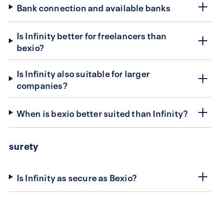
Bank connection and available banks
Is Infinity better for freelancers than
bexio?
Is Infinity also suitable for larger
companies?
When is bexio better suited than Infinity?
surety
Is Infinity as secure as Bexio?