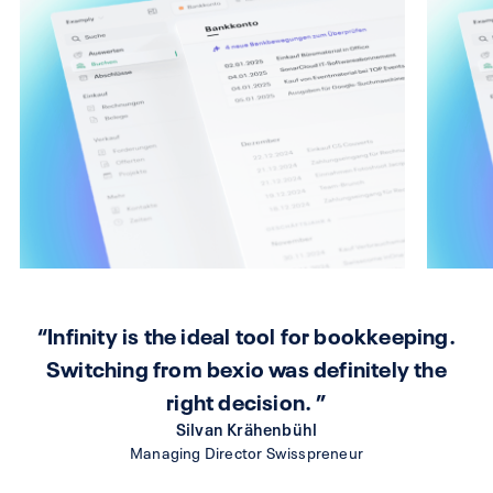
“Infinity is the ideal tool for bookkeeping.
Switching from bexio was definitely the
right decision. ”
Silvan Krähenbühl
Managing Director Swisspreneur