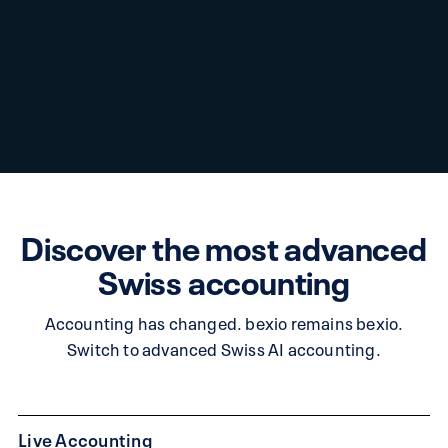
Discover the most advanced
Swiss accounting
Accounting has changed. bexio remains bexio.
Switch to advanced Swiss AI accounting.
Live Accounting