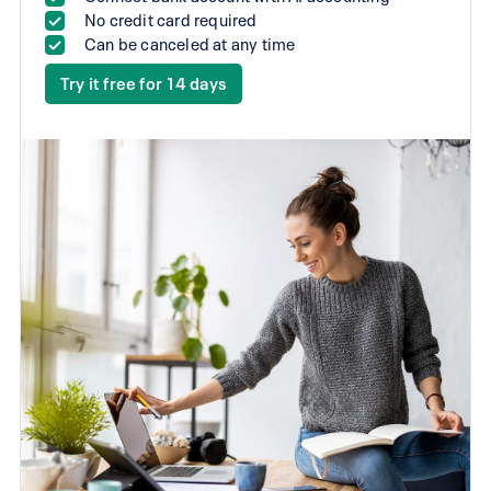
No credit card required
Can be canceled at any time
Try it free for 14 days