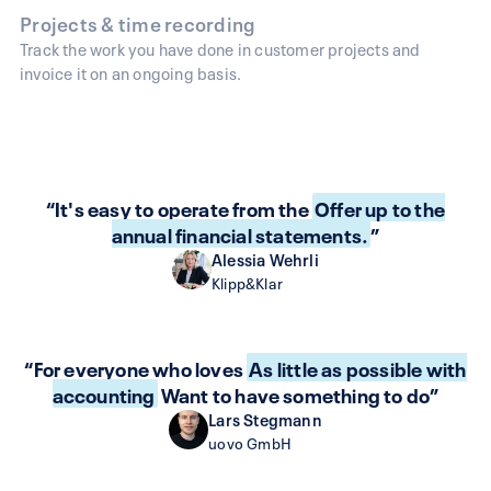
Projects & time recording
Track the work you have done in customer projects and
invoice it on an ongoing basis.
“It's easy to operate from the
Offer up to the
annual financial statements.
”
Alessia Wehrli
Klipp&Klar
“For everyone who loves
As little as possible with
accounting
Want to have something to do”
Lars Stegmann
uovo GmbH