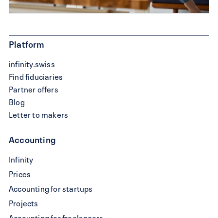
Platform
infinity.swiss
Find fiduciaries
Partner offers
Blog
Letter to makers
Accounting
Write
Infinity
a
Prices
QR-
Accounting for startups
bill
Projects
Accounting for freelancers