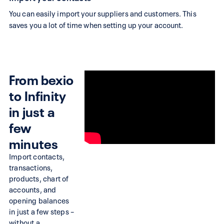
alternative
You can easily import your suppliers and customers. This
Search,
saves you a lot of time when setting up your account.
there
is
no
From bexio
way
to Infinity
around
Infinity.
in just a
Try
few
Infinity
minutes
with
Import contacts,
a
transactions,
free
products, chart of
accounts, and
trial
opening balances
and
in just a few steps –
experience
without a