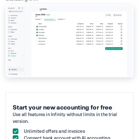
(monthly billing)
Start your new accounting for free
Use all features in Infinity without limits in the trial
version.
Unlimited offers and invoices
Connect bank account with AI accounting