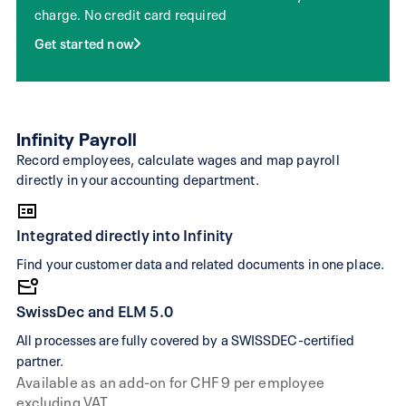
charge. No credit card required
web view
subscription
Get started now
Manually correct
Multiple processing for boo
transactions
corrections
Manual entry for
Visual editor with instant fill
Infinity Payroll
invoices & offers
AI text suggestions
Record employees, calculate wages and map payroll
Financial health with intera
directly in your accounting department.
Restricted
analyses of revenue, incom
dashboard
and profitability
Integrated directly into Infinity
Requires
Find your customer data and related documents in one place.
accounting
expertise or
Designed for beginners
SwissDec and ELM 5.0
trustee to set up
correctly
All processes are fully covered by a SWISSDEC-certified
partner.
Starting at 45 Fr.
Available as an add-on for CHF 9 per employee
Starting at 29 Fr. per mont
per month
excluding VAT.
(monthly) billing)