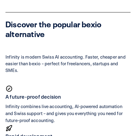
Discover the popular bexio
alternative
Infinity is modern Swiss AI accounting. Faster, cheaper and
easier than bexio – perfect for freelancers, startups and
SMEs.
A future-proof decision
Infinity combines live accounting, AI-powered automation
and Swiss support – and gives you everything you need for
future-proof accounting.
Rapid development