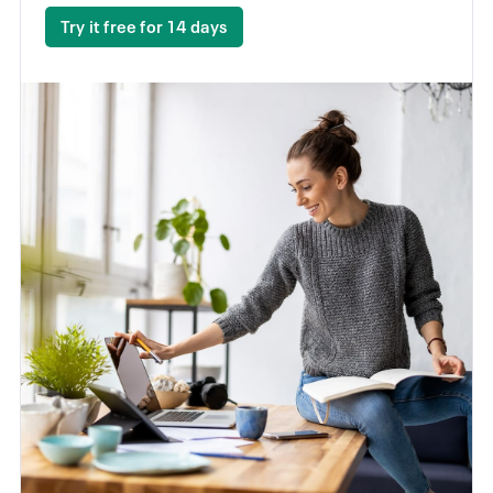
Try it free for 14 days