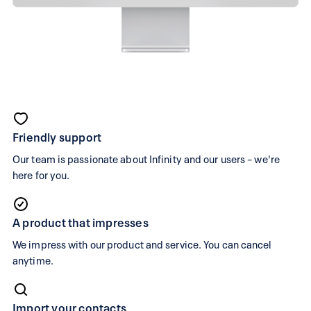
Comparing
infinity.swiss
Friendly support
and
Our team is passionate about Infinity and our users – we're
bexio
here for you.
If
A product that impresses
you're
looking
We impress with our product and service. You can cancel
anytime.
for
a
bexio
Import your contacts