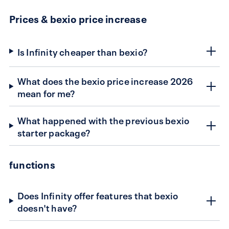
Prices & bexio price increase
Is Infinity cheaper than bexio?
What does the bexio price increase 2026
mean for me?
What happened with the previous bexio
starter package?
functions
Does Infinity offer features that bexio
doesn't have?