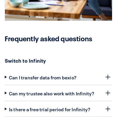
Frequently asked questions
Switch to Infinity
Can I transfer data from bexio?
Can my trustee also work with Infinity?
Is there a free trial period for Infinity?