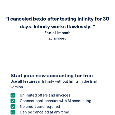
“I canceled bexio after testing Infinity for 30
days. Infinity works flawlessly. ”
Ennio Limbach
Zurichberg
Start your new accounting for free
Use all features in Infinity without limits in the trial
version.
Unlimited offers and invoices
Connect bank account with AI accounting
No credit card required
Can be canceled at any time