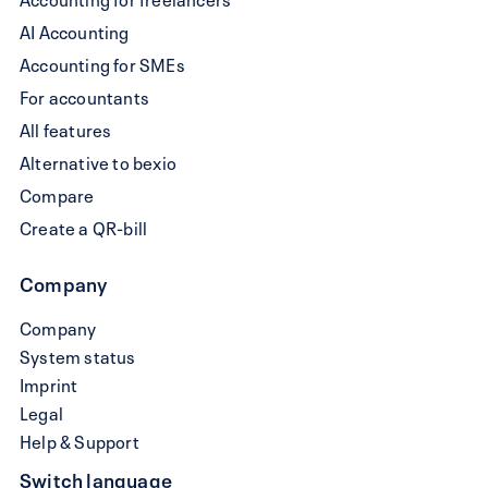
AI Accounting
Accounting for SMEs
For accountants
All features
Alternative to bexio
Compare
Create a QR-bill
Company
Company
System status
Imprint
Legal
Help & Support
Switch language