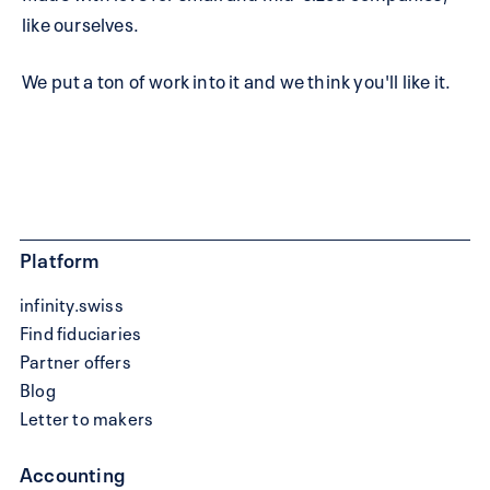
like ourselves.
We put a ton of work into it and we think you'll like it.
Platform
infinity.swiss
Find fiduciaries
Partner offers
Blog
Letter to makers
Accounting