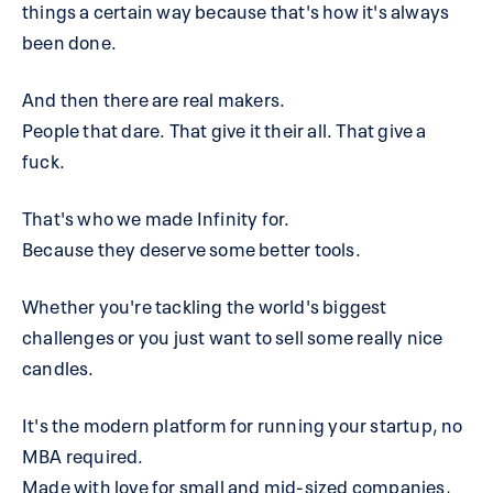
things a certain way because that's how it's always
been done.
And then there are real makers.
People that dare. That give it their all. That give a
fuck.
That's who we made Infinity for.
Because they deserve some better tools.
Whether you're tackling the world's biggest
challenges or you just want to sell some really nice
candles.
It's the modern platform for running your startup, no
MBA required.
Made with love for small and mid-sized companies,