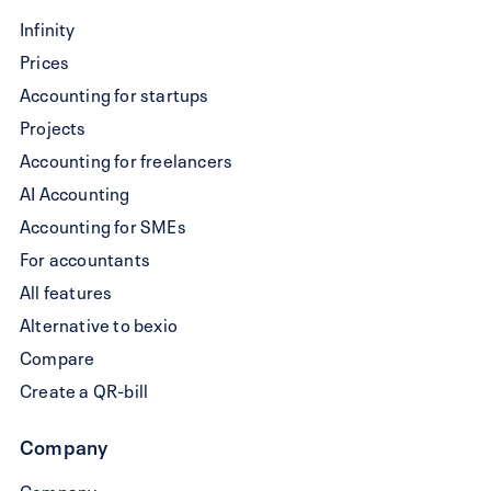
Write
Infinity
a
Prices
QR-
Accounting for startups
bill
Projects
Accounting for freelancers
AI Accounting
Accounting for SMEs
For accountants
All features
Alternative to bexio
Compare
Create a QR-bill
Company
Company