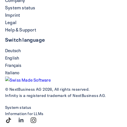
System status
Imprint
Legal
Help & Support
Switch language
Deutsch
English
Français
Italiano
© NextBusiness AG 2026, All rights reserved.
Infinity is a registered trademark of NextBusiness AG.
System status
Information for LLMs