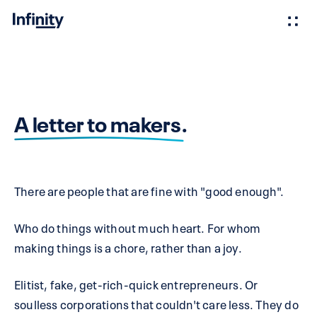
A letter to makers.
There are people that are fine with "good enough".
Who do things without much heart. For whom
making things is a chore, rather than a joy.
Elitist, fake, get-rich-quick entrepreneurs. Or
soulless corporations that couldn't care less. They do