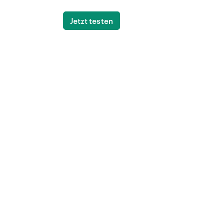
Jetzt testen