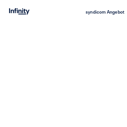
syndicom Angebot