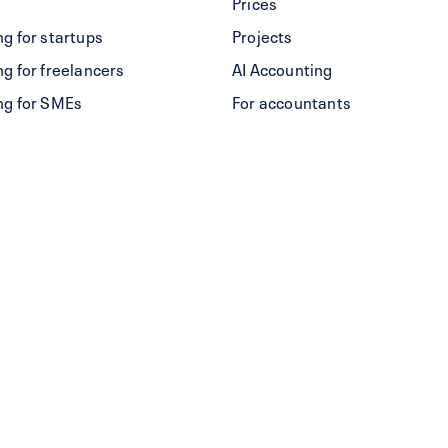
Prices
g for startups
Projects
g for freelancers
AI Accounting
ng for SMEs
For accountants
res
Alternative to bexio
Create a QR-bill