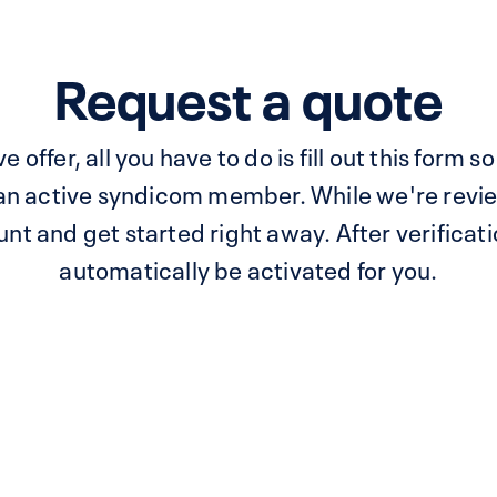
Request a quote
e offer, all you have to do is fill out this form
 an active syndicom member. While we're revie
t and get started right away. After verificatio
automatically be activated for you.