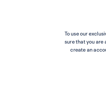
To use our exclusiv
sure that you are
create an accoun