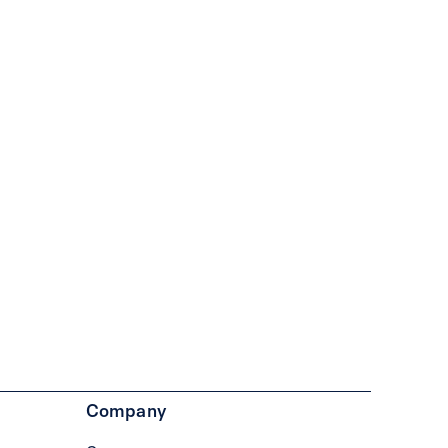
Company