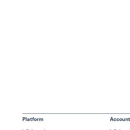
Platform
Account