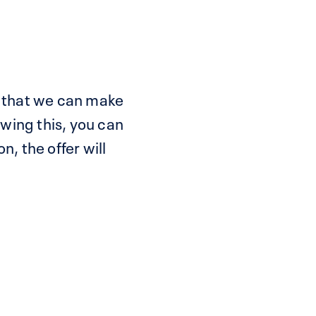
 so that we can make
wing this, you can
n, the offer will