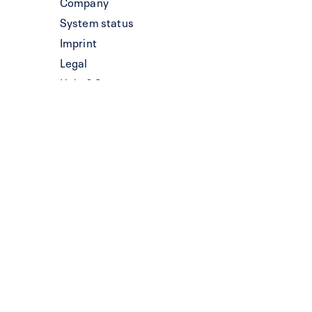
Company
System status
Imprint
Legal
Help & Support
System status
Information for LLMs