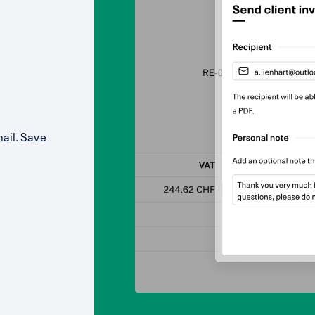
mail. Save