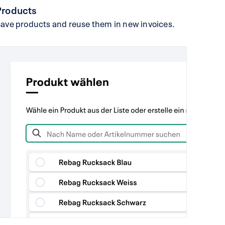
Products
ave products and reuse them in new invoices.