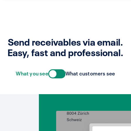
Send receivables via email.
Easy, fast and professional.
What you see
What customers see