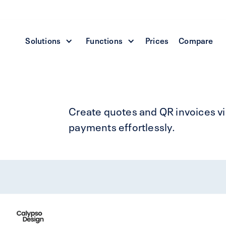
Solutions
Functions
Prices
Compare
Create quotes and QR invoices vi
payments effortlessly.