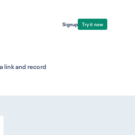
Try it now
Signup
a link and record