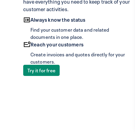
have everything you need to keep track of your
customer activities.
Always know the status
Find your customer data and related
documents in one place.
Reach your customers
Create invoices and quotes directly for your
customers.
Try it for free