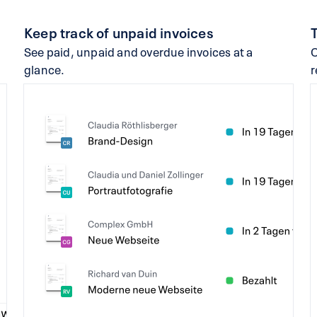
Keep track of unpaid invoices
See paid, unpaid and overdue invoices at a
C
glance.
r