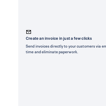
Create an invoice in just a few clicks
Send invoices directly to your customers via e
time and eliminate paperwork.