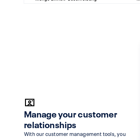
Manage your customer
relationships
With our customer management tools, you