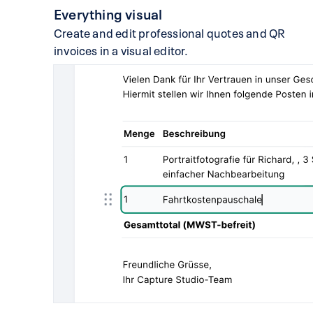
Everything visual
Create and edit professional quotes and QR
invoices in a visual editor.