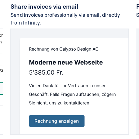
Share invoices via email
Send invoices professionally via email, directly
S
from Infinity.