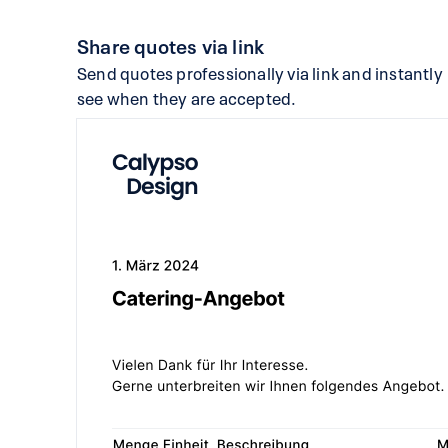
Share quotes via link
Send quotes professionally via link and instantly
see when they are accepted.