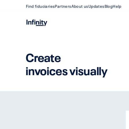
Find fiduciaries
Partners
About us
Updates
Blog
Help
Create
invoices visually