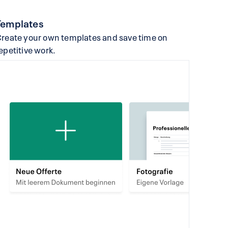
Templates
reate your own templates and save time on
epetitive work.